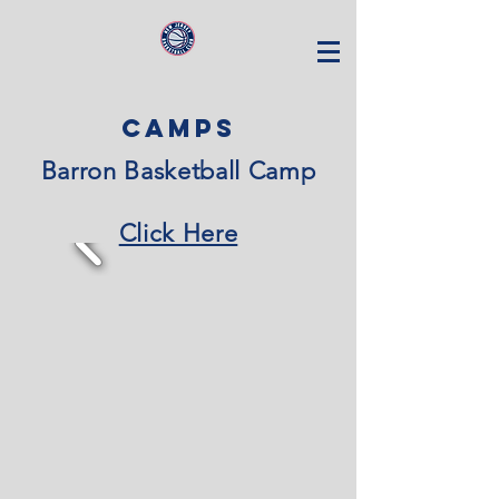
CAMPS
Barron Basketball Camp
Click Here